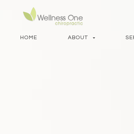
HOME
ABOUT
SE