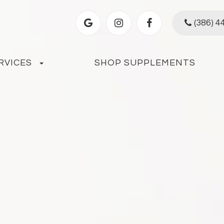
(386) 4
RVICES
SHOP SUPPLEMENTS