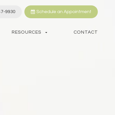
47-9930
Schedule an Appointment
RESOURCES
CONTACT