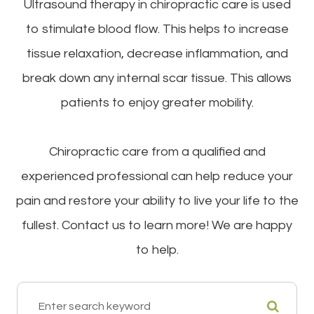
Ultrasound therapy in chiropractic care is used
to stimulate blood flow. This helps to increase
tissue relaxation, decrease inflammation, and
break down any internal scar tissue. This allows
patients to enjoy greater mobility.
Chiropractic care from a qualified and
experienced professional can help reduce your
pain and restore your ability to live your life to the
fullest. Contact us to learn more! We are happy
to help.