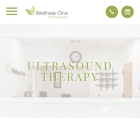
ULTRASOUND
THERAPY