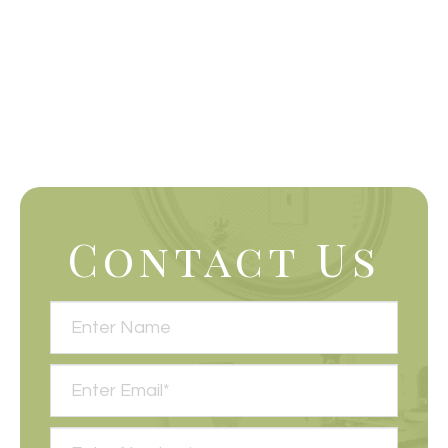
Contact Us