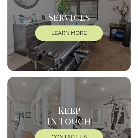
Services
LEARN MORE
Keep
In Touch
CONTACT US