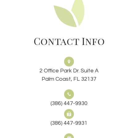
Contact Info
2 Office Park Dr. Suite A
Palm Coast, FL 32137
(386) 447-9930
(386) 447-9931