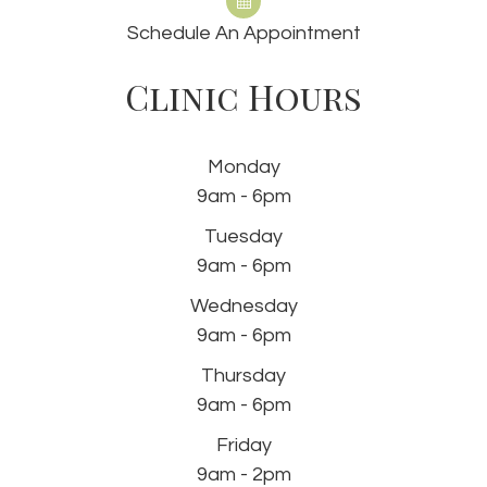
Schedule An Appointment
Clinic Hours
Monday
9am - 6pm
Tuesday
9am - 6pm
Wednesday
9am - 6pm
Thursday
9am - 6pm
Friday
9am - 2pm