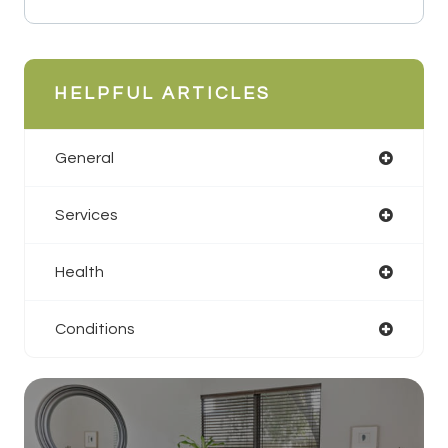
HELPFUL ARTICLES
General
Services
Health
Conditions