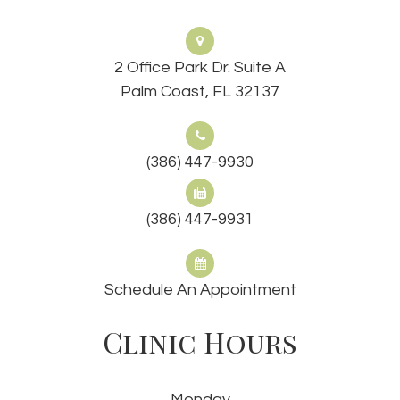
2 Office Park Dr. Suite A
Palm Coast, FL 32137
(386) 447-9930
(386) 447-9931
Schedule An Appointment
Clinic Hours
Monday