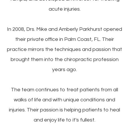
acute injuries.
In 2008, Drs. Mike and Amberly Parkhurst opened
their private office in Palm Coast, FL. Their
practice mirrors the techniques and passion that
brought them into the chiropractic profession
years ago.
The team continues to treat patients from all
walks of life and with unique conditions and
injuries. Their passion is helping patients to heal
and enjoy life to it's fullest.