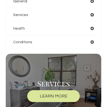
General
Services
Health
Conditions
Services
LEARN MORE