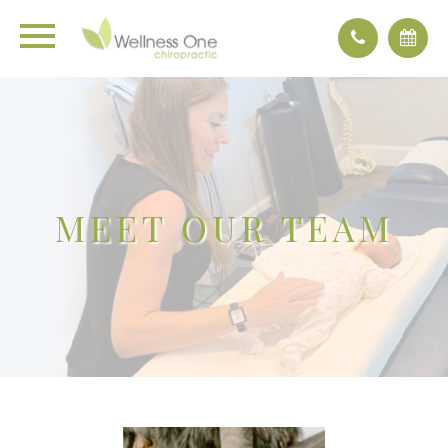
MEET OUR TEAM