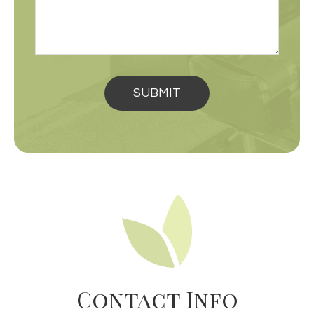
Contact Info