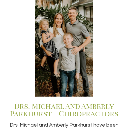
Drs. Michael And Amberly
Parkhurst - Chiropractors
Drs. Michael and Amberly Parkhurst have been