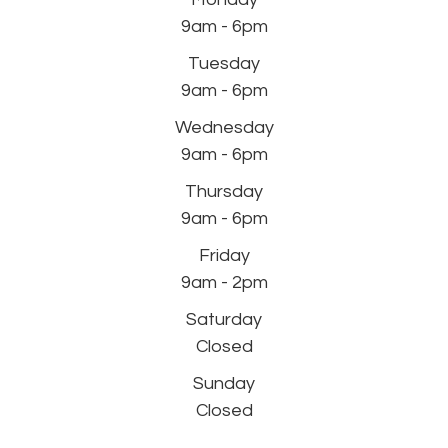
9am - 6pm
Tuesday
9am - 6pm
Wednesday
9am - 6pm
Thursday
9am - 6pm
Friday
9am - 2pm
Saturday
Closed
Sunday
Closed