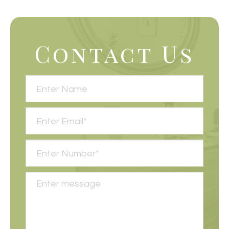
Contact Us