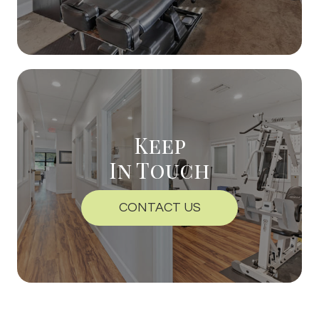
Keep
In Touch
CONTACT US