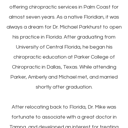
offering chiropractic services in Palm Coast for
almost seven years. As a native Floridian, it was
always a dream for Dr. Michael Parkhurst to open
his practice in Florida. After graduating from
University of Central Florida, he began his
chiropractic education at Parker College of
Chiropractic in Dallas, Texas. While attending
Parker, Amberly and Michael met, and married
shortly after graduation.
After relocating back to Florida, Dr. Mike was
fortunate to associate with a great doctor in
Tampa, and developed an interest for treating