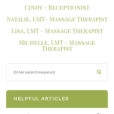
​​​​​​​Cindy - Receptionist
Natalie, LMT- Massage Therapist
Lisa, LMT - Massage Therapist
Michelle, LMT - Massage
Therapist
HELPFUL ARTICLES