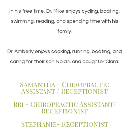
In his free time, Dr. Mike enjoys cycling, boating,
swimming, reading, and spending time with his
family.
Dr. Amberly enjoys cooking, running, boating, and
caring for their son Nolan, and daughter Clara.
Samantha - Chiropractic
Assistant / Receptionist
Bri - Chiropractic Assistant/
Receptionist
Stephanie- Receptionist