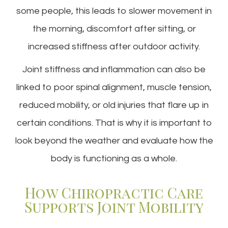
some people, this leads to slower movement in
the morning, discomfort after sitting, or
increased stiffness after outdoor activity.
Joint stiffness and inflammation can also be
linked to poor spinal alignment, muscle tension,
reduced mobility, or old injuries that flare up in
certain conditions. That is why it is important to
look beyond the weather and evaluate how the
body is functioning as a whole.
How Chiropractic Care
Supports Joint Mobility