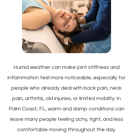
Humid weather can make joint stiffness and
inflammation feel more noticeable, especially for
people who already deal with back pain, neck
pain, arthritis, old injuries, or limited mobility. In
Palm Coast, FL, warm and damp conditions can
leave many people feeling achy, tight, and less
comfortable moving throughout the day.