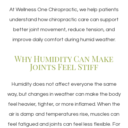
At Wellness One Chiropractic, we help patients
understand how chiropractic care can support
better joint movement, reduce tension, and
improve daily comfort during humid weather.
Why Humidity Can Make
Joints Feel Stiff
Humidity does not affect everyone the same
way, but changes in weather can make the body
feel heavier, tighter, or more inflamed. When the
air is damp and temperatures rise, muscles can
feel fatigued and joints can feel less flexible. For