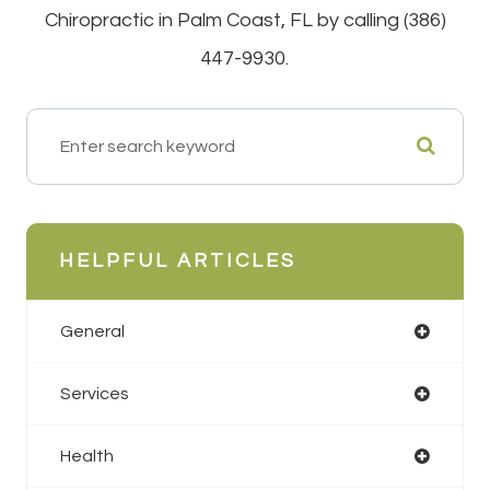
Chiropractic in Palm Coast, FL by calling (386)
447-9930.
HELPFUL ARTICLES
General
Services
Health