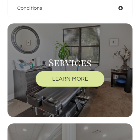
Conditions
Services
LEARN MORE