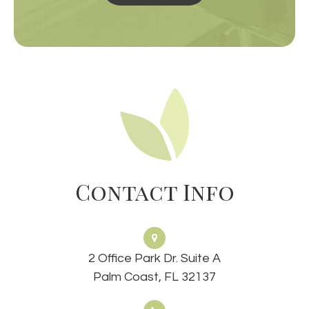
Contact Info
2 Office Park Dr. Suite A
Palm Coast, FL 32137