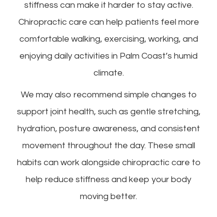
stiffness can make it harder to stay active.
Chiropractic care can help patients feel more
comfortable walking, exercising, working, and
enjoying daily activities in Palm Coast’s humid
climate.
We may also recommend simple changes to
support joint health, such as gentle stretching,
hydration, posture awareness, and consistent
movement throughout the day. These small
habits can work alongside chiropractic care to
help reduce stiffness and keep your body
moving better.