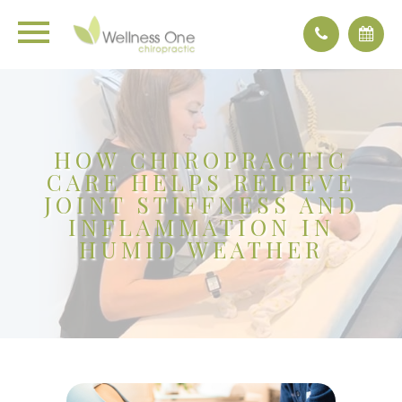
HOW CHIROPRACTIC
CARE HELPS RELIEVE
JOINT STIFFNESS AND
INFLAMMATION IN
HUMID WEATHER