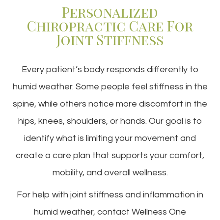
Personalized
Chiropractic Care For
Joint Stiffness
Every patient’s body responds differently to
humid weather. Some people feel stiffness in the
spine, while others notice more discomfort in the
hips, knees, shoulders, or hands. Our goal is to
identify what is limiting your movement and
create a care plan that supports your comfort,
mobility, and overall wellness.
For help with joint stiffness and inflammation in
humid weather, contact Wellness One