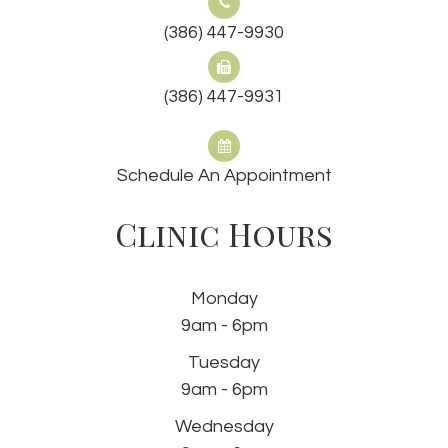
(386) 447-9930
(386) 447-9931
Schedule An Appointment
Clinic Hours
Monday
9am - 6pm
Tuesday
9am - 6pm
Wednesday