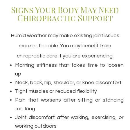
Signs Your Body May Need
Chiropractic Support
Humid weather may make existing joint issues
more noticeable. You may benefit from
chiropractic care if you are experiencing:
Morning stiffness that takes time to loosen
up
Neck, back, hip, shoulder, or knee discomfort
Tight muscles or reduced flexibility
Pain that worsens after sitting or standing
too long
Joint discomfort after walking, exercising, or
working outdoors