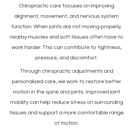
Chiropractic care focuses on improving
alignment, movement, and nervous system
function. When joints are not moving properly,
nearby muscles and soft tissues often have to
work harder. This can contribute to tightness,
pressure, and discomfort.
Through chiropractic adjustments and
personalized care, we work to restore better
motion in the spine and joints. Improved joint
mobility can help reduce stress on surrounding
tissues and support a more comfortable range
of motion.