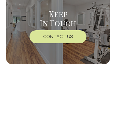
Keep
In Touch
CONTACT US