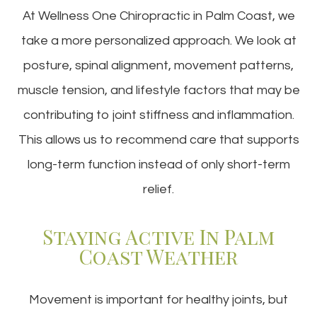
At Wellness One Chiropractic in Palm Coast, we
take a more personalized approach. We look at
posture, spinal alignment, movement patterns,
muscle tension, and lifestyle factors that may be
contributing to joint stiffness and inflammation.
This allows us to recommend care that supports
long-term function instead of only short-term
relief.
Staying Active In Palm
Coast Weather
Movement is important for healthy joints, but