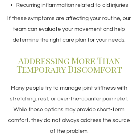
Recurring inflammation related to old injuries
If these symptoms are affecting your routine, our
team can evaluate your movement and help
determine the right care plan for your needs.
Addressing More Than
Temporary Discomfort
Many people try to manage joint stiffness with
stretching, rest, or over-the-counter pain relief.
While those options may provide short-term
comfort, they do not always address the source
of the problem.