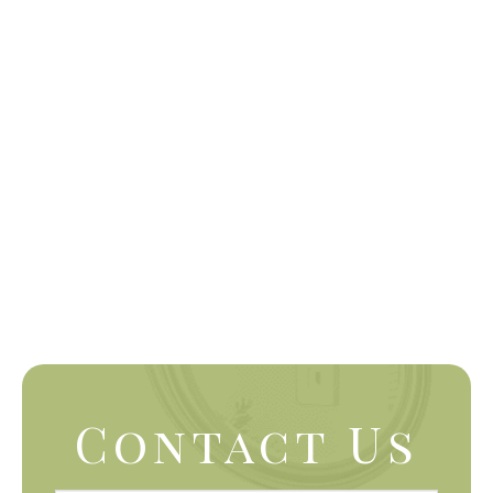
Contact Us