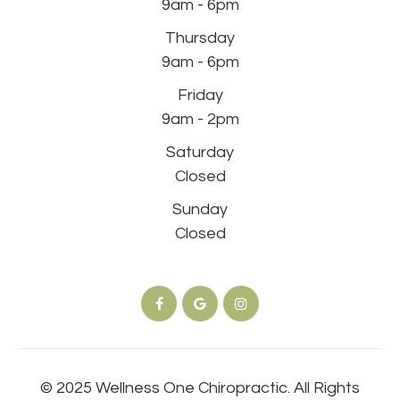
9am - 6pm
Thursday
9am - 6pm
Friday
9am - 2pm
Saturday
Closed
Sunday
Closed
© 2025 Wellness One Chiropractic. All Rights