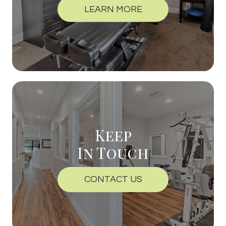
LEARN MORE
Keep
In Touch
CONTACT US