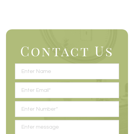
Contact Us