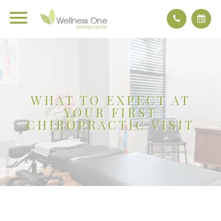
WHAT TO EXPECT AT
YOUR FIRST
CHIROPRACTIC VISIT