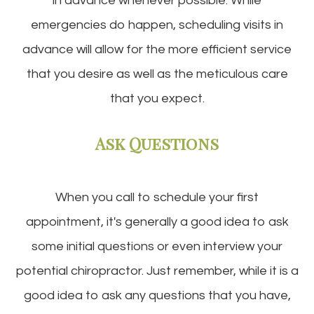
in advance whenever possible. While
emergencies do happen, scheduling visits in
advance will allow for the more efficient service
that you desire as well as the meticulous care
that you expect.
Ask Questions
When you call to schedule your first
appointment, it's generally a good idea to ask
some initial questions or even interview your
potential chiropractor. Just remember, while it is a
good idea to ask any questions that you have,