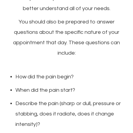
better understand all of your needs.
You should also be prepared to answer
questions about the specific nature of your
appointment that day. These questions can
include:
How did the pain begin?
When did the pain start?
Describe the pain (sharp or dull, pressure or
stabbing, does it radiate, does it change
intensity)?