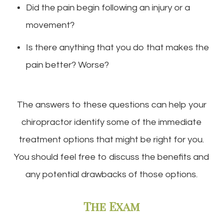
Did the pain begin following an injury or a
movement?
Is there anything that you do that makes the
pain better? Worse?
The answers to these questions can help your
chiropractor identify some of the immediate
treatment options that might be right for you.
You should feel free to discuss the benefits and
any potential drawbacks of those options.
The Exam