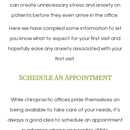
can create unnecessary stress and anxiety on
patients before they even arrive in the office.
Here we have compiled some information to let
you know what to expect for your first visit and
hopefully ease any anxiety associated with your
first visit.
Schedule An Appointment
While chiropractic offices pride themselves on
being available to take care of your needs, it’s
always a good idea to schedule an appointment