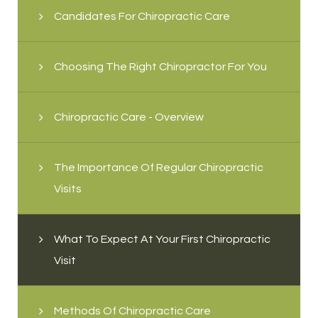
Candidates For Chiropractic Care
Choosing The Right Chiropractor For You
Chiropractic Care - Overview
The Importance Of Regular Chiropractic
Visits
What To Expect At Your First Chiropractic
Visit
Methods Of Chiropractic Care