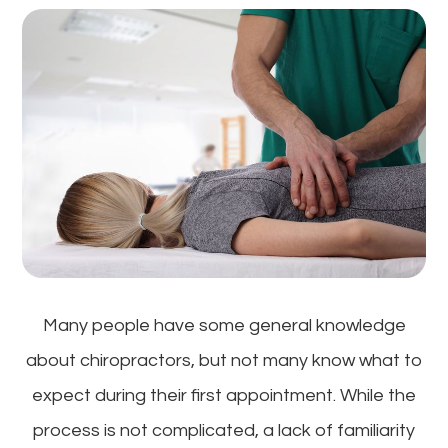
Many people have some general knowledge
about chiropractors, but not many know what to
expect during their first appointment. While the
process is not complicated, a lack of familiarity