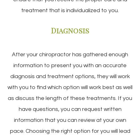
treatment that is individualized to you.
Diagnosis
After your chiropractor has gathered enough
information to present you with an accurate
diagnosis and treatment options, they will work
with you to find which option will work best as well
as discuss the length of these treatments. If you
have questions, you can request written
information that you can review at your own
pace. Choosing the right option for you will lead