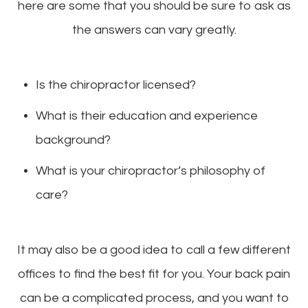
here are some that you should be sure to ask as
the answers can vary greatly.
Is the chiropractor licensed?
What is their education and experience
background?
What is your chiropractor’s philosophy of
care?
It may also be a good idea to call a few different
offices to find the best fit for you. Your back pain
can be a complicated process, and you want to