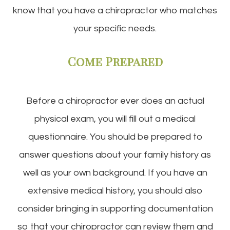
know that you have a chiropractor who matches
your specific needs.
Come Prepared
Before a chiropractor ever does an actual
physical exam, you will fill out a medical
questionnaire. You should be prepared to
answer questions about your family history as
well as your own background. If you have an
extensive medical history, you should also
consider bringing in supporting documentation
so that your chiropractor can review them and