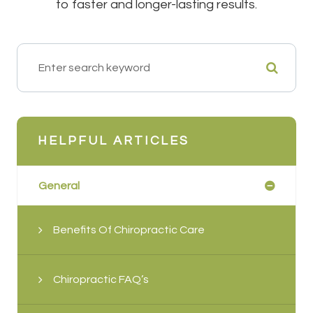
to faster and longer-lasting results.
HELPFUL ARTICLES
General
Benefits Of Chiropractic Care
Chiropractic FAQ’s