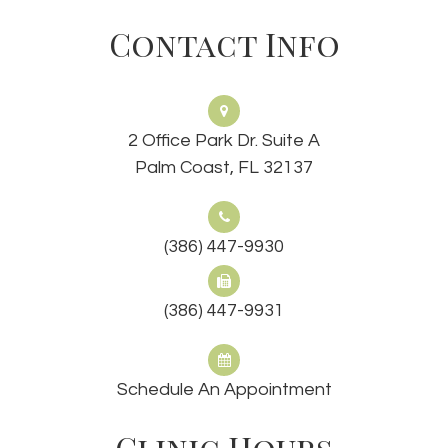
Contact Info
2 Office Park Dr. Suite A
Palm Coast, FL 32137
(386) 447-9930
(386) 447-9931
Schedule An Appointment
Clinic Hours