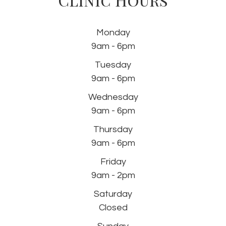
Monday
9am - 6pm
Tuesday
9am - 6pm
Wednesday
9am - 6pm
Thursday
9am - 6pm
Friday
9am - 2pm
Saturday
Closed