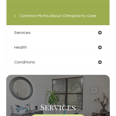
Common Myths About Chiropractic Care
Services
Health
Conditions
Services