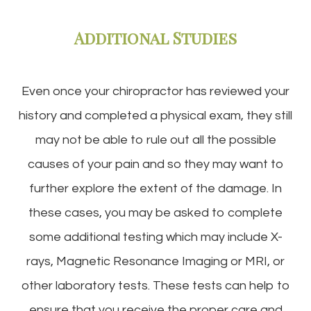
Additional Studies
Even once your chiropractor has reviewed your
history and completed a physical exam, they still
may not be able to rule out all the possible
causes of your pain and so they may want to
further explore the extent of the damage. In
these cases, you may be asked to complete
some additional testing which may include X-
rays, Magnetic Resonance Imaging or MRI, or
other laboratory tests. These tests can help to
ensure that you receive the proper care and