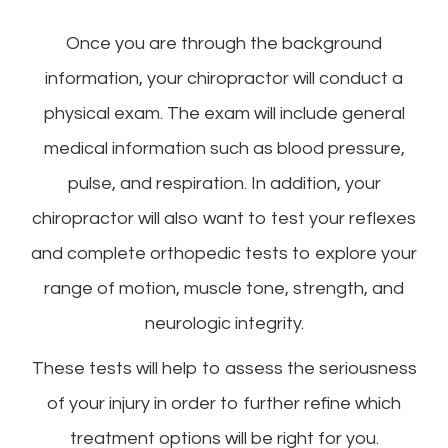
Once you are through the background
information, your chiropractor will conduct a
physical exam. The exam will include general
medical information such as blood pressure,
pulse, and respiration. In addition, your
chiropractor will also want to test your reflexes
and complete orthopedic tests to explore your
range of motion, muscle tone, strength, and
neurologic integrity.
These tests will help to assess the seriousness
of your injury in order to further refine which
treatment options will be right for you.