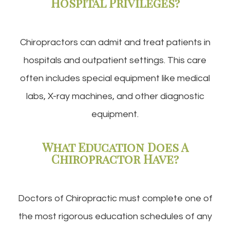
Hospital Privileges?
Chiropractors can admit and treat patients in
hospitals and outpatient settings. This care
often includes special equipment like medical
labs, X-ray machines, and other diagnostic
equipment.
What Education Does A
Chiropractor Have?
Doctors of Chiropractic must complete one of
the most rigorous education schedules of any