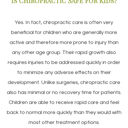
Is Chiropractic Safe For Kids?
Yes. In fact, chiropractic care is often very
beneficial for children who are generally more
active and therefore more prone to injury than
any other age group. Their rapid growth also
requires injuries to be addressed quickly in order
to minimize any adverse effects on their
development. Unlike surgeries, chiropractic care
also has minimal or no recovery time for patients.
Children are able to receive rapid care and feel
back to normal more quickly than they would with
most other treatment options.