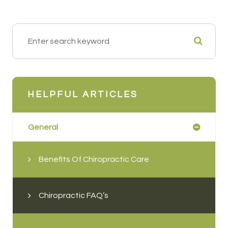
HELPFUL ARTICLES
General
Benefits Of Chiropractic Care
Chiropractic FAQ’s