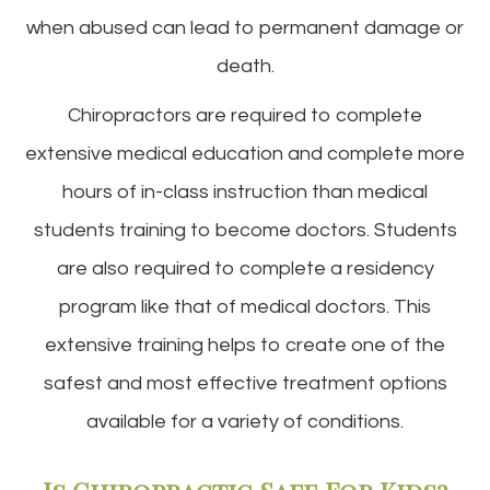
when abused can lead to permanent damage or
death.
Chiropractors are required to complete
extensive medical education and complete more
hours of in-class instruction than medical
students training to become doctors. Students
are also required to complete a residency
program like that of medical doctors. This
extensive training helps to create one of the
safest and most effective treatment options
available for a variety of conditions.