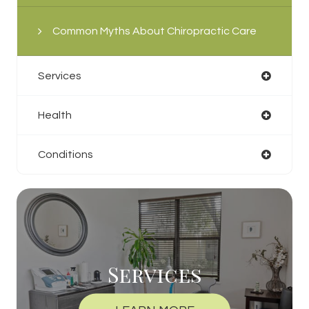
Common Myths About Chiropractic Care
Services
Health
Conditions
Services