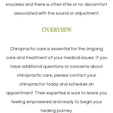
knuckles and there is often little or no discomfort
associated with the sound or adjustment.
Overview
Chiropractic care is essential for the ongoing
care and treatment of your medical issues. If you
have additional questions or concerns about
chiropractic care, please contact your
chiropractor today and schedule an
appointment. Their expertise is sure to leave you
feeling empowered and ready to begin your
healing journey.