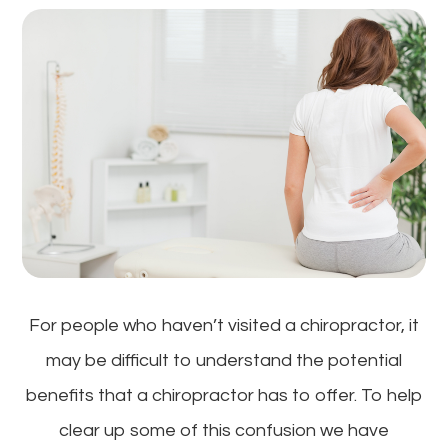
For people who haven’t visited a chiropractor, it
may be difficult to understand the potential
benefits that a chiropractor has to offer. To help
clear up some of this confusion we have