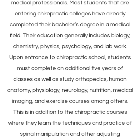
medical professionals. Most students that are
entering chiropractic colleges have already
completed their bachelor’s degree in a medical
field. Their education generally includes biology,
chemistry, physics, psychology, and lab work.
Upon entrance to chiropractic school, students
must complete an additional five years of
classes as well as study orthopedics, human
anatomy, physiology, neurology, nutrition, medical
imaging, and exercise courses among others.
This is in addition to the chiropractic courses
where they learn the techniques and practice of
spinal manipulation and other adjusting