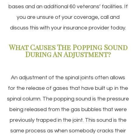
bases and an additional 60 veterans’ facilities. If
you are unsure of your coverage, call and
discuss this with your insurance provider today.
What Causes The Popping Sound
During An Adjustment?
An adjustment of the spinal joints often allows
for the release of gases that have built up in the
spinal column. The popping sound is the pressure
being released from the gas bubbles that were
previously trapped in the joint. This sound is the
same process as when somebody cracks their