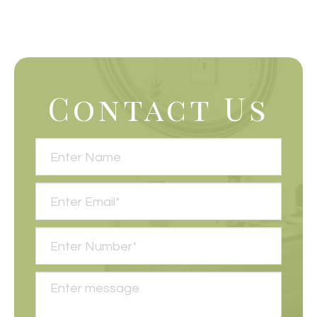
Contact Us