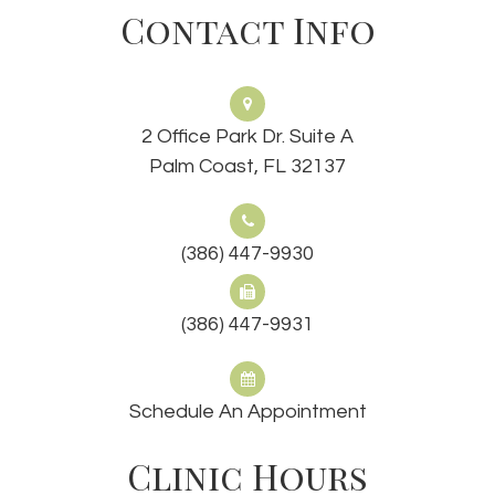
Contact Info
2 Office Park Dr. Suite A
Palm Coast, FL 32137
(386) 447-9930
(386) 447-9931
Schedule An Appointment
Clinic Hours