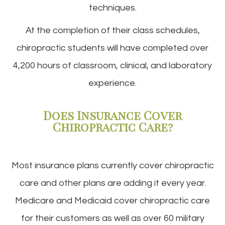
techniques.
At the completion of their class schedules,
chiropractic students will have completed over
4,200 hours of classroom, clinical, and laboratory
experience.
Does Insurance Cover
Chiropractic Care?
Most insurance plans currently cover chiropractic
care and other plans are adding it every year.
Medicare and Medicaid cover chiropractic care
for their customers as well as over 60 military