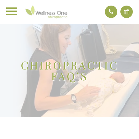
CHIROPRACTIC
FAQ’S