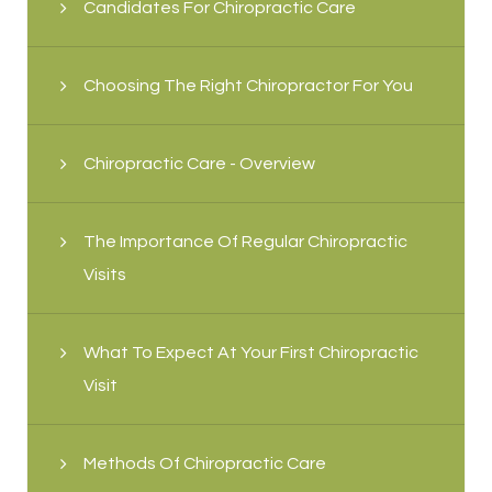
Candidates For Chiropractic Care
Choosing The Right Chiropractor For You
Chiropractic Care - Overview
The Importance Of Regular Chiropractic
Visits
What To Expect At Your First Chiropractic
Visit
Methods Of Chiropractic Care