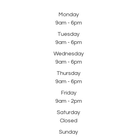
Monday
9am - 6pm
Tuesday
9am - 6pm
Wednesday
9am - 6pm
Thursday
9am - 6pm
Friday
9am - 2pm
Saturday
Closed
Sunday