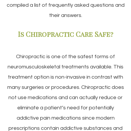
compiled a list of frequently asked questions and
their answers.
Is Chiropractic Care Safe?
Chiropractic is one of the safest forms of
neuromusculoskeletal treatments available. This
treatment option is non-invasive in contrast with
many surgeries or procedures. Chiropractic does
not use medications and can actually reduce or
eliminate a patient’s need for potentially
addictive pain medications since modern
prescriptions contain addictive substances and