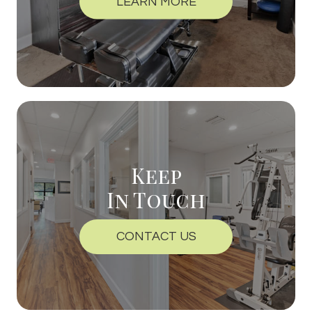
LEARN MORE
Keep
In Touch
CONTACT US