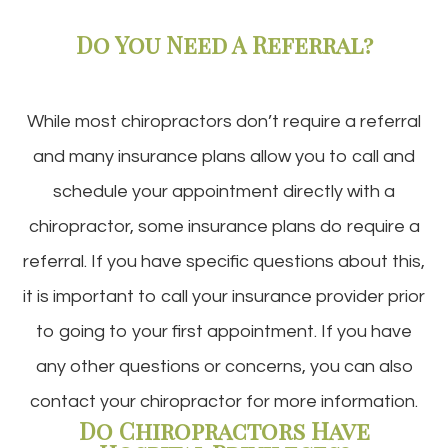
Do You Need A Referral?
While most chiropractors don’t require a referral
and many insurance plans allow you to call and
schedule your appointment directly with a
chiropractor, some insurance plans do require a
referral. If you have specific questions about this,
it is important to call your insurance provider prior
to going to your first appointment. If you have
any other questions or concerns, you can also
contact your chiropractor for more information.
Do Chiropractors Have